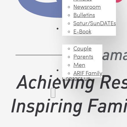
Newsroom
Bulletins
Satur/SunDATEs
Events
E-Book
Couple
Parents
Men
FAQs
ARIF Family
Contact Us