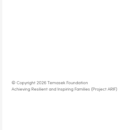
© Copyright 2026 Temasek Foundation
Achieving Resilient and Inspiring Families (Project ARIF)