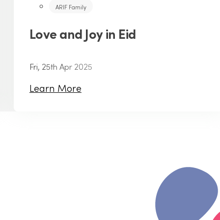
ARIF Family
Love and Joy in Eid
Fri, 25th Apr 2025
Learn More