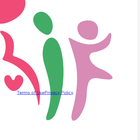
Terms of Use
Privacy Policy