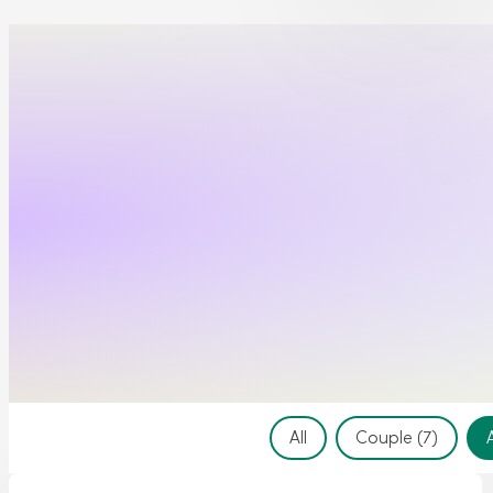
Event Filter
All
Couple
(7)