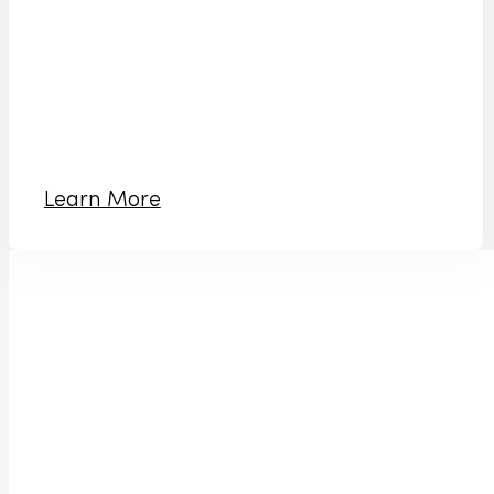
Learn More