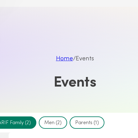
Home
Events
Events
ARIF Family
(2)
Men
(2)
Parents
(1)