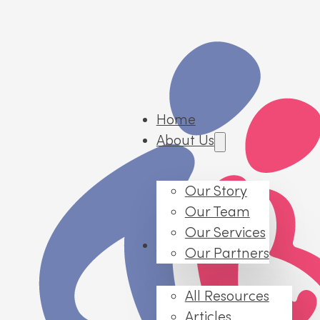
Home
About Us
Our Story
Our Team
Our Services
Resources
Our Partners
All Resources
Articles