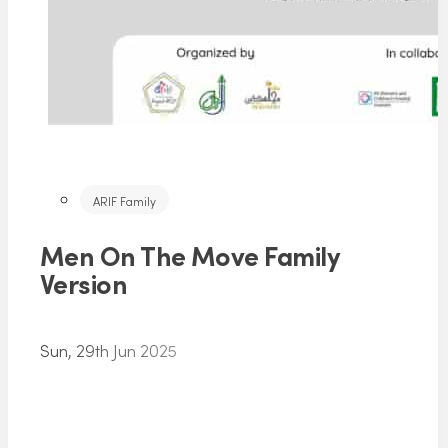
ARIF Family
Men On The Move Family
Version
Sun, 29th Jun 2025