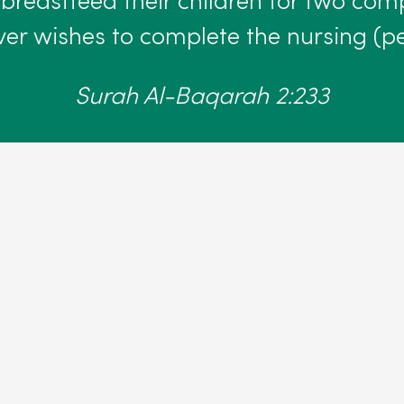
reastfeed their children for two comp
er wishes to complete the nursing (pe
Surah Al-Baqarah 2:233