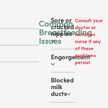
Sore or
Consult your
Common
cracked
doctor or
Breastfeeding
nipples
lactation
Issues
nurse if any
of these
problems
Engorgement
persist.
Blocked
milk
ducts