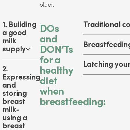
older.
1. Building
Traditional c
DOs
a good
and
milk
Breastfeeding
DON’Ts
supply
for a
Latching you
2.
healthy
Expressing
diet
and
when
storing
breastfeeding:
breast
milk-
using a
breast