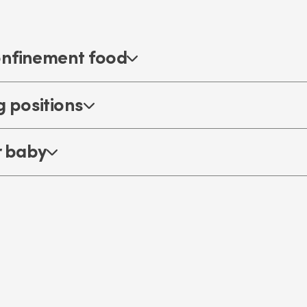
onfinement food
 positions
r baby