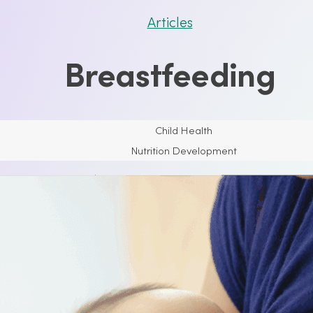
Articles
Breastfeeding
Child Health
Nutrition Development