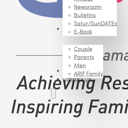
Newsroom
Bulletins
Satur/SunDATEs
Events
E-Book
Couple
Parents
Men
FAQs
ARIF Family
Contact Us