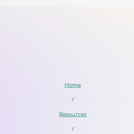
Home
/
Resources
/