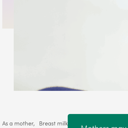
As a mother,
Breast milk