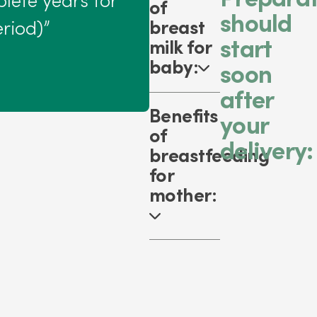
lete years for
of
should
breast
riod)”
start
milk for
baby:
soon
after
Benefits
your
of
delivery:
breastfeeding
for
mother: