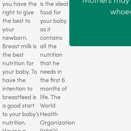
Mothers may b
you have the
is the ideal
whoev
right to give
food for
the best to
your baby
your
as it
newborn.
contains
Breast milk is
all the
the best
nutrition
nutrition for
that he
your baby. To
needs in
have the
the first 6
intention to
months of
breastfeed is
life. The
a good start
World
to your baby’s
Health
nutrition.
Organization