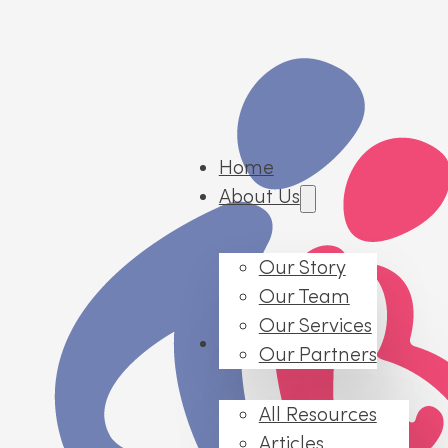
Home
About Us
Our Story
Our Team
Our Services
Resources
Our Partners
All Resources
Articles