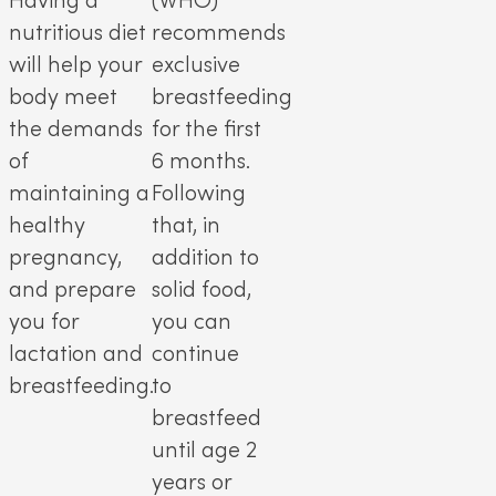
Having a
(WHO)
nutritious diet
recommends
will help your
exclusive
body meet
breastfeeding
the demands
for the first
of
6 months.
maintaining a
Following
healthy
that, in
pregnancy,
addition to
and prepare
solid food,
you for
you can
lactation and
continue
breastfeeding.
to
breastfeed
until age 2
years or