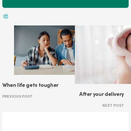
When life gets tougher
After your delivery
PREVIOUS POST
NEXT POST