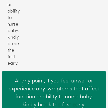
or
ability
to
nurse
baby,
kindly
break
the
fast
early.
At any point, if you feel unwell or
experience any symptoms that affect
function or ability to nurse baby,
kindly break the fast early.