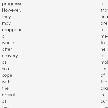
progresses.
us
However,
tha
they
dua
may
are
reappear
a
or
me
worsen
to
after
hel
delivery
us
as
ma
you
sen
cope
of
with
the
the
cha
arrival
in
of
our
the
live