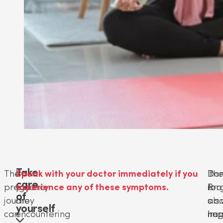
Take
The
If
Speak with your doctor immediately if you
Don
It
Th
care
pregnancy
you
experience any of these symptoms.
for
is
Pro
of
journey
are
or
als
s.a
yourself
can
encountering
neg
imp
has