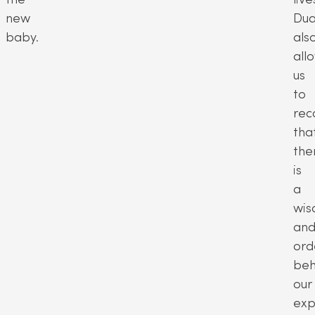
new
Dua
baby.
als
all
us
to
rec
tha
the
is
a
wi
an
ord
beh
our
exp