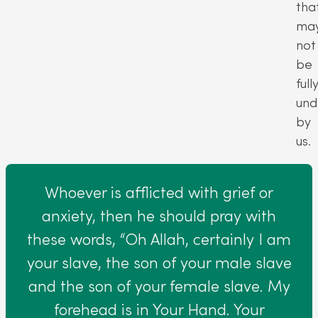
tha
ma
not
be
full
und
by
us.
Whoever is afflicted with grief or
anxiety, then he should pray with
these words, “Oh Allah, certainly I am
your slave, the son of your male slave
and the son of your female slave. My
forehead is in Your Hand. Your