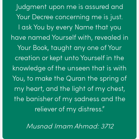
Judgment upon me is assured and
Your Decree concerning me is just.
I ask You by every Name that you
have named Yourself with, revealed in
Your Book, taught any one of Your
creation or kept unto Yourself in the
knowledge of the unseen that is with
You, to make the Quran the spring of
my heart, and the light of my chest,
the banisher of my sadness and the
reliever of my distress.”
Musnad Imam Ahmad: 3712