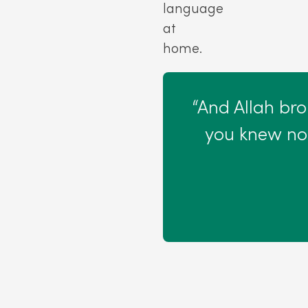
language
at
home.
“And Allah br
you knew not