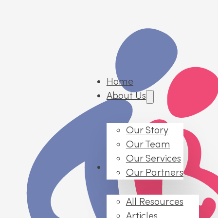
Home
About Us
Our Story
Our Team
Our Services
Resources
Our Partners
All Resources
Articles