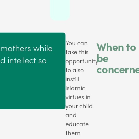
You can
When to
 mothers while
take this
be
 intellect so
opportunity
concern
to also
instill
Islamic
virtues in
your child
and
educate
them