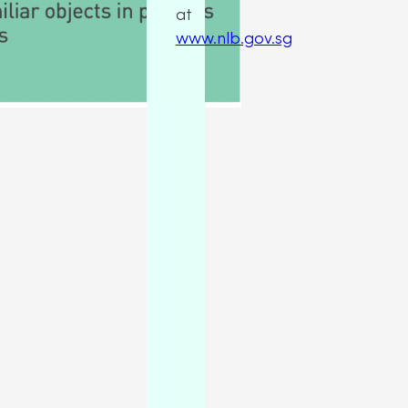
at
www.nlb.gov.sg