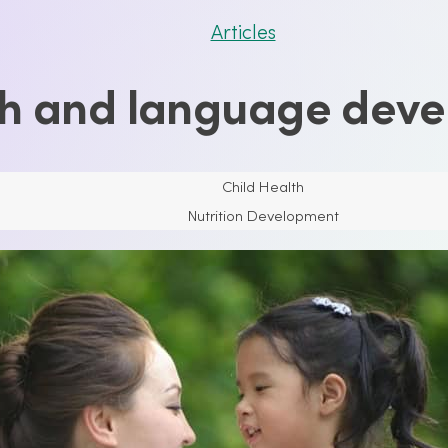
Articles
h and language dev
Child Health
Nutrition Development