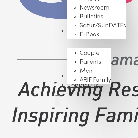
Newsroom
Bulletins
Satur/SunDATEs
Events
E-Book
Couple
Parents
Men
FAQs
ARIF Family
Contact Us