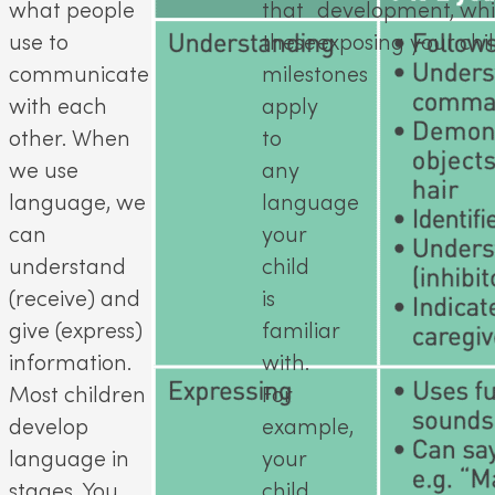
what people
that
development, whils
use to
these
exposing your chil
communicate
milestones
with each
apply
other. When
to
we use
any
language, we
language
can
your
understand
child
(receive) and
is
give (express)
familiar
information.
with.
Most children
For
develop
example,
language in
your
stages. You
child