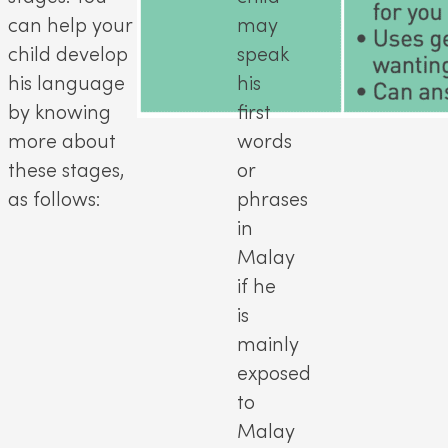
can help your
may
child develop
speak
his language
his
by knowing
first
more about
words
these stages,
or
as follows:
phrases
in
Malay
if he
is
mainly
exposed
to
Malay