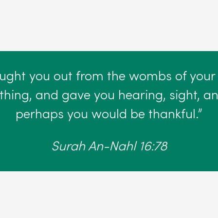
ought you out from the wombs of your
hing, and gave you hearing, sight, and
perhaps you would be thankful.”
Surah An-Nahl 16:78