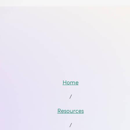
Home
/
Resources
/