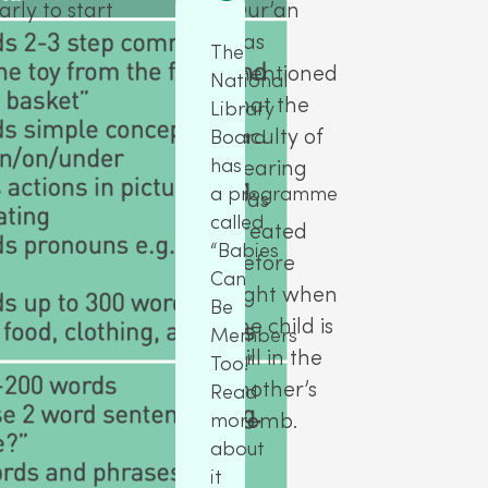
rly to start
Qur’an
has
The
mentioned
National
that the
Library
faculty of
Board
has
hearing
a programme
was
called
created
“Babies
before
Can
sight when
Be
the child is
Members
still in the
Too!”
mother’s
Read
womb.
more
about
it