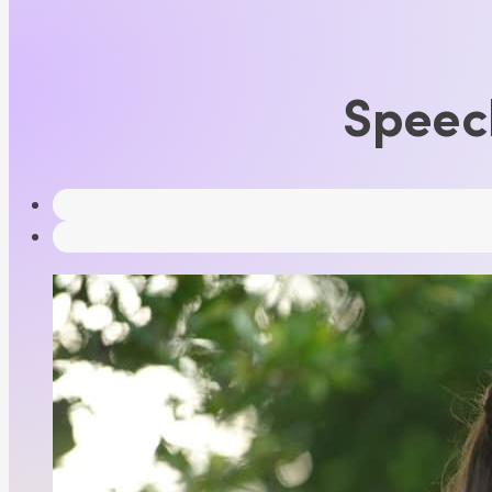
Speec