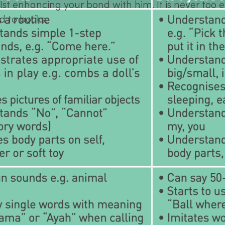
t enhancing your bond with him. It is never too ea
d to books.