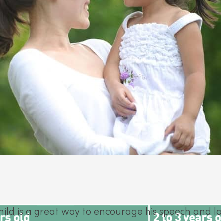
hild is a great way to encourage his speech and 