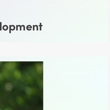
elopment